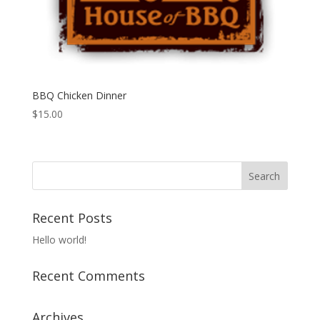
BBQ Chicken Dinner
$
15.00
Recent Posts
Hello world!
Recent Comments
Archives