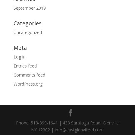
September 2019
Categories
Uncategorized
Meta
Log in
Entries feed
Comments feed
WordPress.org
Phone: 518-399-1641 | 433 Saratoga Road, Glenville
NY 12302 | info@eastglenvillefd.com