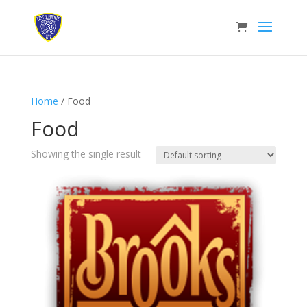
Home
/ Food
Food
Showing the single result